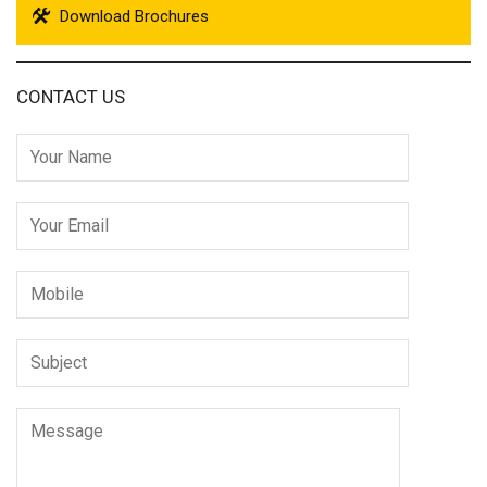
Download Brochures
CONTACT US