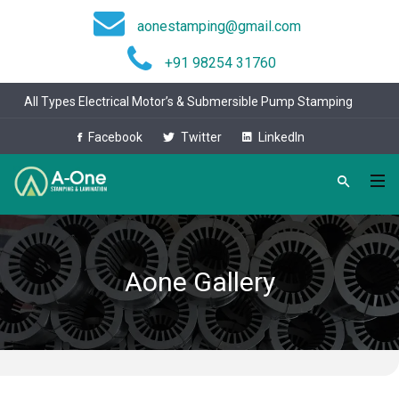
aonestamping@gmail.com
+91 98254 31760
All Types Electrical Motor’s & Submersible Pump Stamping
Facebook
Twitter
LinkedIn
Aone Gallery