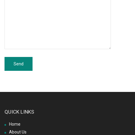
QUICK LINKS
Home
About Us