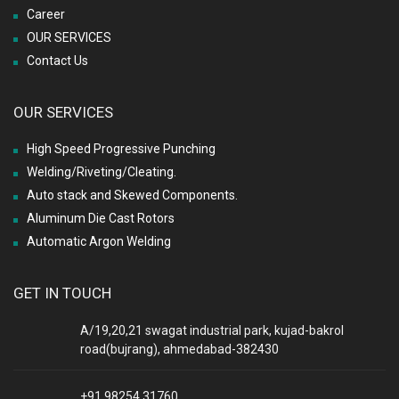
Career
OUR SERVICES
Contact Us
OUR SERVICES
High Speed Progressive Punching
Welding/Riveting/Cleating.
Auto stack and Skewed Components.
Aluminum Die Cast Rotors
Automatic Argon Welding
GET IN TOUCH
A/19,20,21 swagat industrial park, kujad-bakrol
road(bujrang), ahmedabad-382430
+91 98254 31760