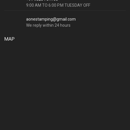
9:00 AM TO 6:00 P.M TUESDAY OFF
aonestamping@gmail.com
We reply within 24 hours
MAP