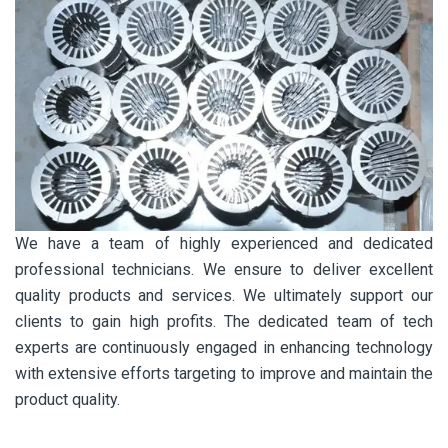
We have a team of highly experienced and dedicated
professional technicians. We ensure to deliver excellent
quality products and services. We ultimately support our
clients to gain high profits. The dedicated team of tech
experts are continuously engaged in enhancing technology
with extensive efforts targeting to improve and maintain the
product quality.