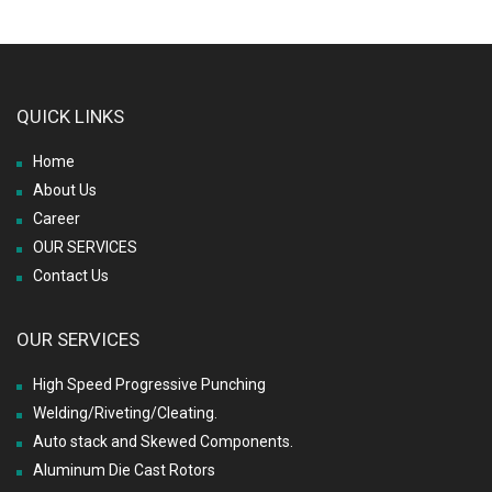
QUICK LINKS
Home
About Us
Career
OUR SERVICES
Contact Us
OUR SERVICES
High Speed Progressive Punching
Welding/Riveting/Cleating.
Auto stack and Skewed Components.
Aluminum Die Cast Rotors