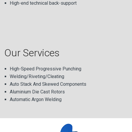
High-end technical back-support
Our Services
High-Speed Progressive Punching
Welding/Riveting/Cleating
Auto Stack And Skewed Components
Aluminium Die Cast Rotors
Automatic Argon Welding