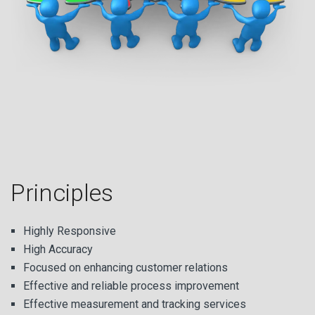
Principles
Highly Responsive
High Accuracy
Focused on enhancing customer relations
Effective and reliable process improvement
Effective measurement and tracking services