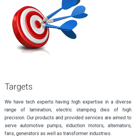
Targets
We have tech experts having high expertise in a diverse
range of lamination; electric stamping dies of high
precision. Our products and provided services are aimed to
serve automotive pumps, induction motors, alternators,
fans, generators as well as transformer industries.