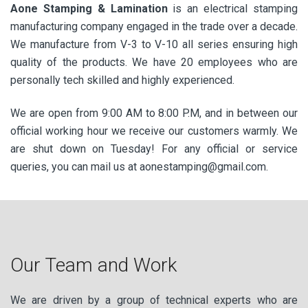
Aone Stamping & Lamination
is an electrical stamping
manufacturing company engaged in the trade over a decade.
We manufacture from V-3 to V-10 all series ensuring high
quality of the products. We have 20 employees who are
personally tech skilled and highly experienced.
We are open from 9:00 AM to 8:00 P.M, and in between our
official working hour we receive our customers warmly. We
are shut down on Tuesday! For any official or service
queries, you can mail us at aonestamping@gmail.com.
Our Team and Work
We are driven by a group of technical experts who are