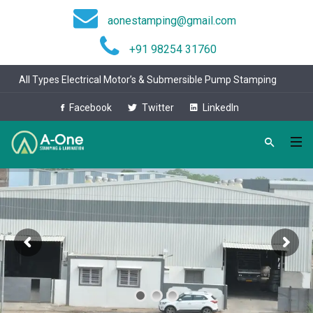
aonestamping@gmail.com
+91 98254 31760
All Types Electrical Motor’s & Submersible Pump Stamping
Facebook
Twitter
LinkedIn