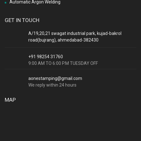
Automatic Argon Welding
GET IN TOUCH
A/19,20,21 swagat industrial park, kujad-bakrol
road(bujrang), ahmedabad-382430
+91 98254 31760
9:00 AM TO 6:00 P.M TUESDAY OFF
aonestamping@gmail.com
We reply within 24 hours
MAP