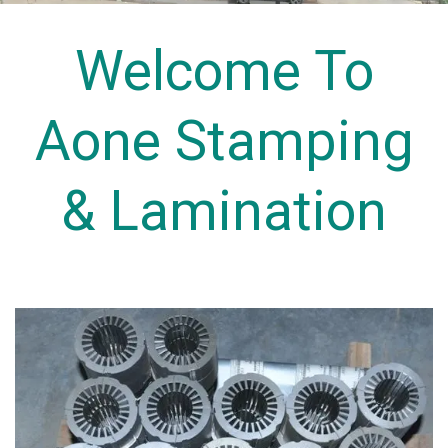
Welcome To
Aone Stamping
& Lamination