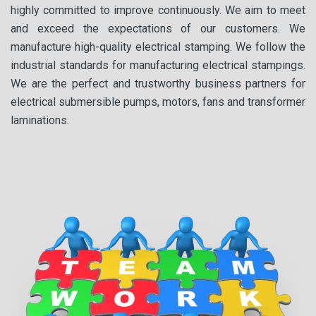
highly committed to improve continuously. We aim to meet
and exceed the expectations of our customers. We
manufacture high-quality electrical stamping. We follow the
industrial standards for manufacturing electrical stampings.
We are the perfect and trustworthy business partners for
electrical submersible pumps, motors, fans and transformer
laminations.